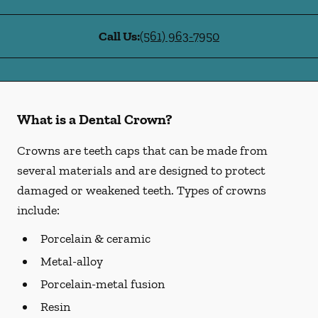
Call Us:
(561) 963-7950
What is a Dental Crown?
Crowns are teeth caps that can be made from
several materials and are designed to protect
damaged or weakened teeth. Types of crowns
include:
Porcelain & ceramic
Metal-alloy
Porcelain-metal fusion
Resin