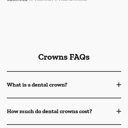
Crowns FAQs
What is a dental crown?
How much do dental crowns cost?