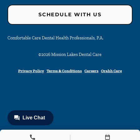
SCHEDULE WITH US
Comfortable Care Dental Health Professionals, P.A.
©
2026
Mission Lakes Dental Care
Privacy Policy
Terms & Conditions
Careers
Orahh Care