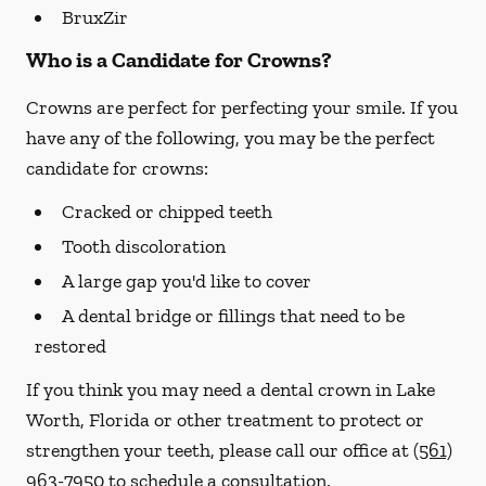
BruxZir
Who is a Candidate for Crowns?
Crowns are perfect for perfecting your smile. If you
have any of the following, you may be the perfect
candidate for crowns:
Cracked or chipped teeth
Tooth discoloration
A large gap you'd like to cover
A dental bridge or fillings that need to be
restored
If you think you may need a dental crown in Lake
Worth, Florida or other treatment to protect or
strengthen your teeth, please call our office at
(561)
963-7950
to schedule a consultation.