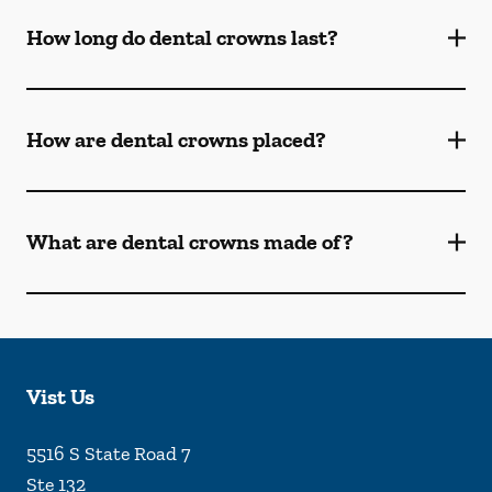
How long do dental crowns last?
How are dental crowns placed?
What are dental crowns made of?
Vist Us
5516 S State Road 7
Ste 132