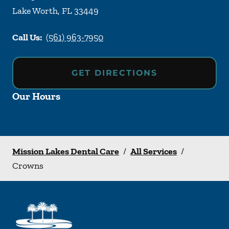
Lake Worth
,
FL
33449
Call Us:
(561) 963-7950
GET DIRECTIONS
Our Hours
Mission Lakes Dental Care
/
All Services
/
Crowns