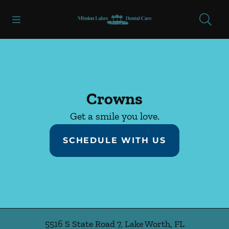
Skip to content
Open header
Open searchbar
Facebook
Go to Home Page
Crowns
Get a smile you love.
SCHEDULE WITH US
5516 S State Road 7
,
Lake Worth
,
FL