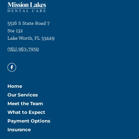
5516 S State Road 7
Ste 132
Lake Worth
,
FL
33449
(561) 963-7950
Home
Our Services
Meet the Team
What to Expect
Payment Options
Insurance